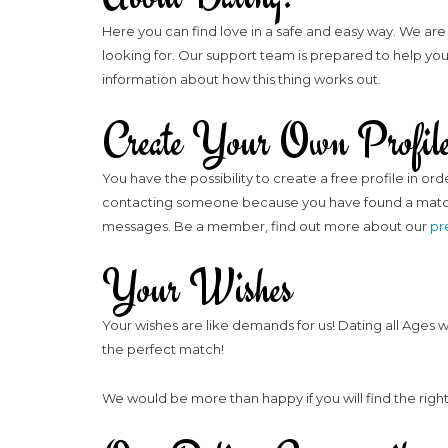
Here you can find love in a safe and easy way. We are 
looking for. Our support team is prepared to help you 
information about how this thing works out.
Create Your Own Profil
You have the possibility to create a free profile in o
contacting someone because you have found a match t
messages. Be a member, find out more about our
pr
Your Wishes
Your wishes are like demands for us! Dating all Ages 
the perfect match!
We would be more than happy if you will find the right