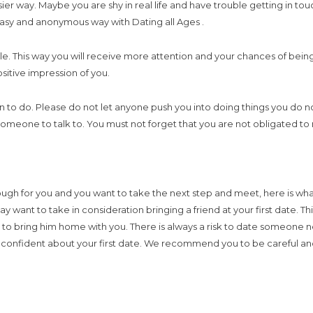
sier way. Maybe you are shy in real life and have trouble getting in to
an easy and anonymous way with Dating all Ages .
le. This way you will receive more attention and your chances of being 
sitive impression of you.
 do. Please do not let anyone push you into doing things you do not w
omeone to talk to. You must not forget that you are not obligated to 
h for you and you want to take the next step and meet, here is what
want to take in consideration bringing a friend at your first date. This
r to bring him home with you. There is always a risk to date someon
re confident about your first date. We recommend you to be careful a