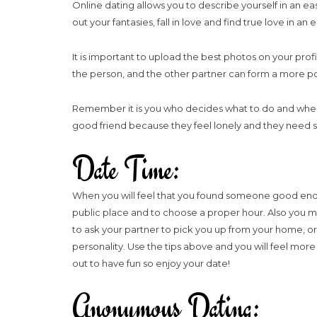
Online dating allows you to describe yourself in an ea
out your fantasies, fall in love and find true love in 
It is important to upload the best photos on your profi
the person, and the other partner can form a more po
Remember it is you who decides what to do and when to
good friend because they feel lonely and they need s
Date Time:
When you will feel that you found someone good enoug
public place and to choose a proper hour. Also you may 
to ask your partner to pick you up from your home, o
personality. Use the tips above and you will feel mo
out to have fun so enjoy your date!
Anonymous Dating: