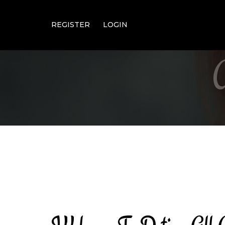
REGISTER
LOGIN
About Us