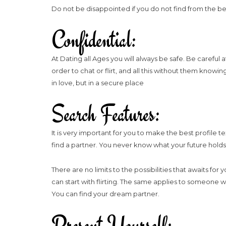
Do not be disappointed if you do not find from the b
Confidential:
At Dating all Ages you will always be safe. Be carefu
order to chat or flirt, and all this without them knowi
in love, but in a secure place
Search Features:
It is very important for you to make the best profile 
find a partner. You never know what your future holds
There are no limits to the possibilities that awaits for
can start with flirting. The same applies to someone w
You can find your dream partner.
Present Yourself: