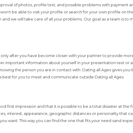
approval of photos, profile text, and possible problems with payment a
't be able to visit your profile or search for your own profile on the 
on and we will take care of all your problems. Our goal as a team is to
ly after you have become closer with your partner to provide more in
r important information about yourself in your presentation text or at 
rn knowing the person you are in contact with. Dating all Ages gives yo
is best for you to meet and communicate outside Dating all Ages.
first impression and that it is possible to be a total disaster at the f
s, interest, appearance, geographic distances or personality that can
s you want. This way you can find the one that fits your need sand expe