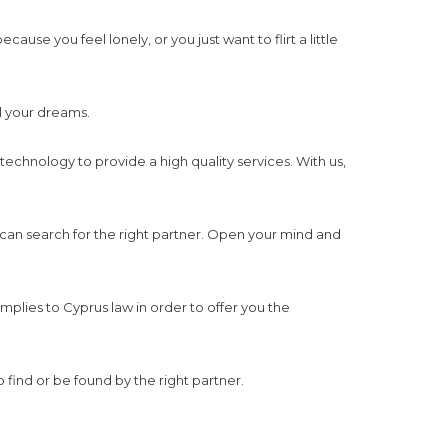
use you feel lonely, or you just want to flirt a little
ll your dreams.
 technology to provide a high quality services. With us,
 can search for the right partner. Open your mind and
mplies to Cyprus law in order to offer you the
o find or be found by the right partner.