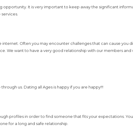
opportunity. It is very important to keep away the significant informat
 services.
the internet. Often you may encounter challenges that can cause you 
dence. We want to have a very good relationship with our members and
through us. Dating all Ages is happy if you are happy!!!
ough profiles in order to find someone that fits your expectations. You 
one for a long and safe relationship.