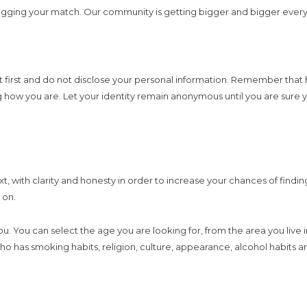
egging your match. Our community is getting bigger and bigger every 
l at first and do not disclose your personal information. Remember th
ng how you are. Let your identity remain anonymous until you are sure y
text, with clarity and honesty in order to increase your chances of fin
 on.
 you. You can select the age you are looking for, from the area you live
ho has smoking habits, religion, culture, appearance, alcohol habits a