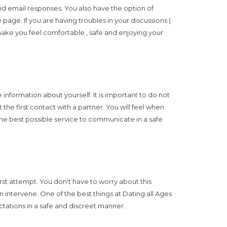
nd email responses. You also have the option of
page. If you are having troubles in your discussions (
 make you feel comfortable , safe and enjoying your
formation about yourself. It is important to do not
the first contact with a partner. You will feel when
u the best possible service to communicate in a safe
irst attempt. You don't have to worry about this
 intervene. One of the best things at Dating all Ages
ctations in a safe and discreet manner.