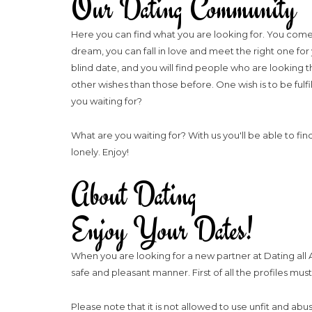
Our Dating Community
Here you can find what you are looking for. You come 
dream, you can fall in love and meet the right one for
blind date, and you will find people who are looking 
other wishes than those before. One wish is to be fulfil
you waiting for?
What are you waiting for? With us you'll be able to fin
lonely. Enjoy!
About Dating
Enjoy Your Dates!
When you are looking for a new partner at Dating all A
safe and pleasant manner. First of all the profiles mu
Please note that it is not allowed to use unfit and ab