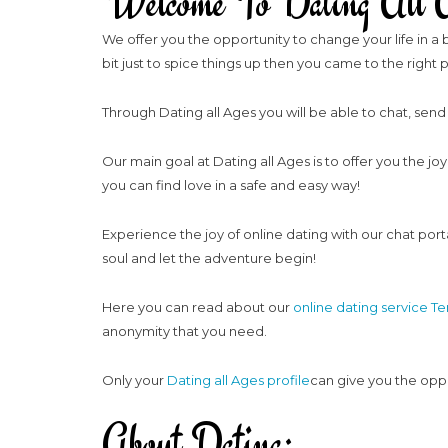
Welcome To Dating All A
We offer you the opportunity to change your life in a b
bit just to spice things up then you came to the right 
Through Dating all Ages you will be able to chat, send
Our main goal at Dating all Ages is to offer you the jo
you can find love in a safe and easy way!
Experience the joy of online dating with our chat porta
soul and let the adventure begin!
Here you can read about our
online dating service T
anonymity that you need.
Only your
Dating all Ages profile
can give you the oppor
About Dating: