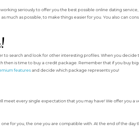
working seriously to offer you the best possible online dating servic
as much as possible, to make things easier for you. You also can consu
e!
rder to search and look for other interesting profiles. When you decide
hen is time to buy a credit package. Remember that if you buy bigge
emium features
and decide which package represents you!
will meet every single expectation that you may have! We offer you a 
 one for you, the one you are compatible with. At the end of the day th