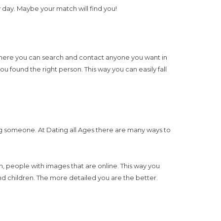
day. Maybe your match will find you!
at here you can search and contact anyone you want in
ou found the right person. This way you can easily fall
ding someone. At Dating all Ages there are many ways to
 in, people with images that are online. This way you
nd children. The more detailed you are the better.