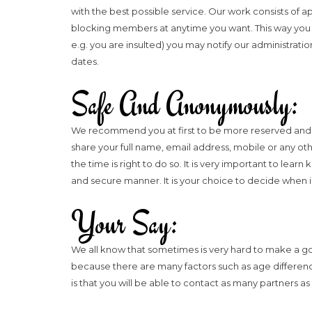
with the best possible service. Our work consists of 
blocking members at anytime you want. This way you won
e.g. you are insulted) you may notify our administrati
dates.
Safe And Anonymously:
We recommend you at first to be more reserved and on
share your full name, email address, mobile or any othe
the time is right to do so. It is very important to lea
and secure manner. It is your choice to decide when 
Your Say:
We all know that sometimes is very hard to make a good 
because there are many factors such as age difference
is that you will be able to contact as many partners a