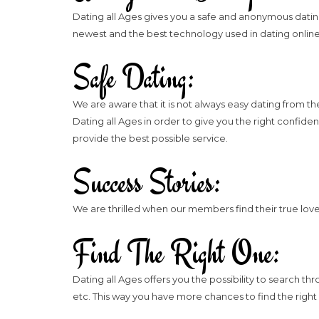
Dating all Ages gives you a safe and anonymous dating 
newest and the best technology used in dating online
Safe Dating:
We are aware that it is not always easy dating from 
Dating all Ages in order to give you the right confi
provide the best possible service.
Success Stories:
We are thrilled when our members find their true love 
Find The Right One:
Dating all Ages offers you the possibility to search thr
etc. This way you have more chances to find the right 