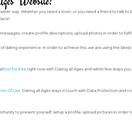
ges Website!
etter way. Whether you need a lover, or you need a friend to talk to beca
place!
 messages, create profile descriptions, upload photos in order to fulfi
y of dating experience. In order to achieve this, we are using the latest
l!
Join for free
right now with Dating all Ages and within few steps you
erms Of Use
. Dating all Ages stays in touch with Data Protection and co
tunity to present yourself, setup a profile, upload pictures in order t