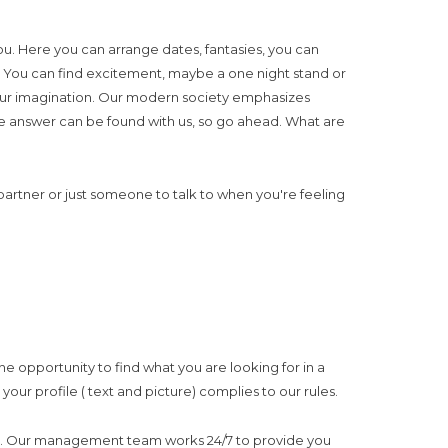
ou. Here you can arrange dates, fantasies, you can
ep. You can find excitement, maybe a one night stand or
 your imagination. Our modern society emphasizes
e. The answer can be found with us, so go ahead. What are
a partner or just someone to talk to when you're feeling
e opportunity to find what you are looking for in a
our profile ( text and picture) complies to our rules.
proved. Our management team works 24/7 to provide you