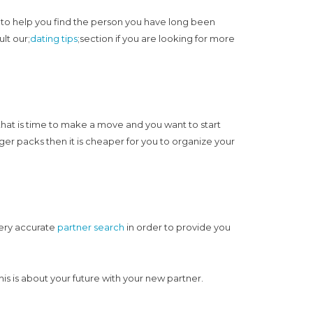
e, to help you find the person you have long been
lt our;
dating tips
;section if you are looking for more
 that is time to make a move and you want to start
r packs then it is cheaper for you to organize your
very accurate
partner search
in order to provide you
is is about your future with your new partner.