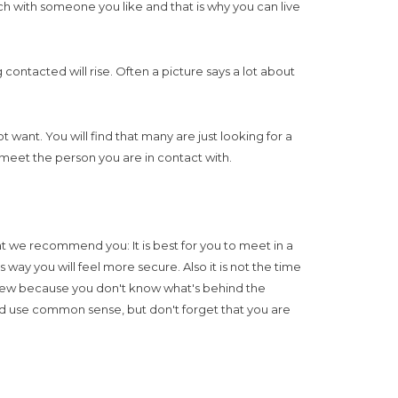
uch with someone you like and that is why you can live
contacted will rise. Often a picture says a lot about
ant. You will find that many are just looking for a
meet the person you are in contact with.
 we recommend you: It is best for you to meet in a
 way you will feel more secure. Also it is not the time
e new because you don't know what's behind the
nd use common sense, but don't forget that you are