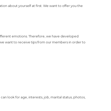
ion about yourself at first. We want to offer you the
different emotions. Therefore, we have developed
 we want to receive tips from our members in order to
can look for age, interests, job, marital status, photos,