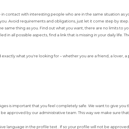
in contact with interesting people who are in the same situation as y
 you. Avoid requirements and obligations, just let it come step by st
the same thing as you. Find out what you want, there are no limits to
led in all possible aspects, find a link that is missing in your daily lif
d exactly what you're looking for – whether you are a friend, a lover, 
ges is important that you feel completely safe. We want to give you th
st be approved by our administrative team. This way we make sure that y
usive language in the profile text . If so your profile will not be ap